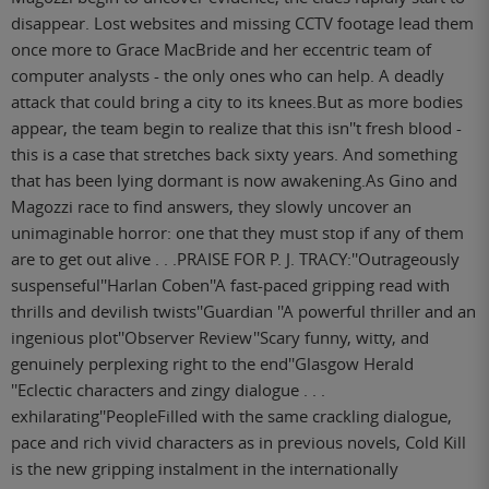
disappear. Lost websites and missing CCTV footage lead them
once more to Grace MacBride and her eccentric team of
computer analysts - the only ones who can help. A deadly
attack that could bring a city to its knees.But as more bodies
appear, the team begin to realize that this isn''t fresh blood -
this is a case that stretches back sixty years. And something
that has been lying dormant is now awakening.As Gino and
Magozzi race to find answers, they slowly uncover an
unimaginable horror: one that they must stop if any of them
are to get out alive . . .PRAISE FOR P. J. TRACY:''Outrageously
suspenseful''Harlan Coben''A fast-paced gripping read with
thrills and devilish twists''Guardian ''A powerful thriller and an
ingenious plot''Observer Review''Scary funny, witty, and
genuinely perplexing right to the end''Glasgow Herald
''Eclectic characters and zingy dialogue . . .
exhilarating''PeopleFilled with the same crackling dialogue,
pace and rich vivid characters as in previous novels, Cold Kill
is the new gripping instalment in the internationally