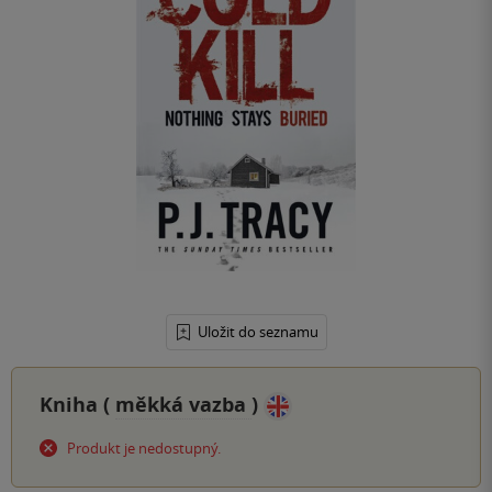
Uložit do seznamu
Kniha (
měkká vazba
)
Produkt je nedostupný.